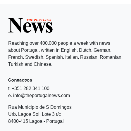
Reaching over 400,000 people a week with news
about Portugal, written in English, Dutch, German,
French, Swedish, Spanish, Italian, Russian, Romanian,
Turkish and Chinese.
Contactos
t. +351 282 341 100
e. info@theportugalnews.com
Rua Municipio de S Domingos
Urb. Lagoa Sol, Lote 3 r/c
8400-415 Lagoa - Portugal