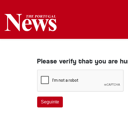
Please verify that you are h
Seguinte