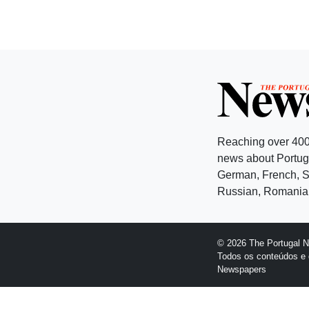
Reaching over 400
news about Portuga
German, French, Sw
Russian, Romanian
© 2026 The Portugal 
Todos os conteúdos e 
Newspapers