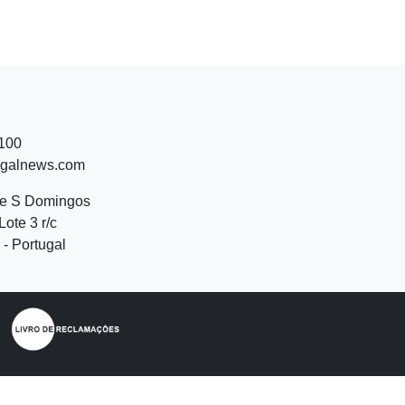
 100
ugalnews.com
de S Domingos
Lote 3 r/c
- Portugal