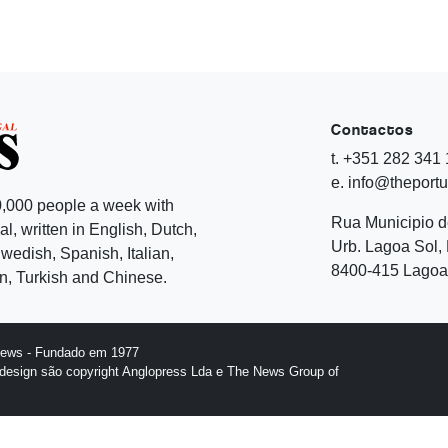
Contactos
t. +351 282 341
e. info@theport
,000 people a week with
Rua Municipio 
l, written in English, Dutch,
Urb. Lagoa Sol, 
edish, Spanish, Italian,
8400-415 Lagoa 
, Turkish and Chinese.
News - Fundado em 1977
design são copyright Anglopress Lda e The News Group of