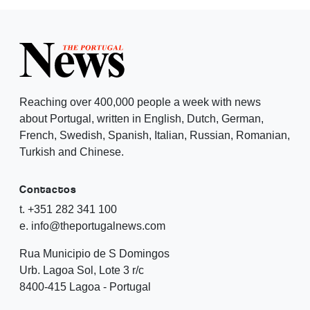
Reaching over 400,000 people a week with news
about Portugal, written in English, Dutch, German,
French, Swedish, Spanish, Italian, Russian, Romanian,
Turkish and Chinese.
Contactos
t. +351 282 341 100
e. info@theportugalnews.com
Rua Municipio de S Domingos
Urb. Lagoa Sol, Lote 3 r/c
8400-415 Lagoa - Portugal