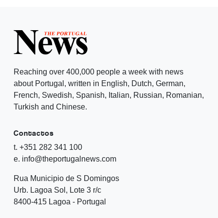
Reaching over 400,000 people a week with news
about Portugal, written in English, Dutch, German,
French, Swedish, Spanish, Italian, Russian, Romanian,
Turkish and Chinese.
Contactos
t. +351 282 341 100
e. info@theportugalnews.com
Rua Municipio de S Domingos
Urb. Lagoa Sol, Lote 3 r/c
8400-415 Lagoa - Portugal