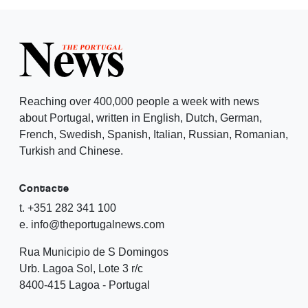
Reaching over 400,000 people a week with news
about Portugal, written in English, Dutch, German,
French, Swedish, Spanish, Italian, Russian, Romanian,
Turkish and Chinese.
Contacte
t. +351 282 341 100
e. info@theportugalnews.com
Rua Municipio de S Domingos
Urb. Lagoa Sol, Lote 3 r/c
8400-415 Lagoa - Portugal