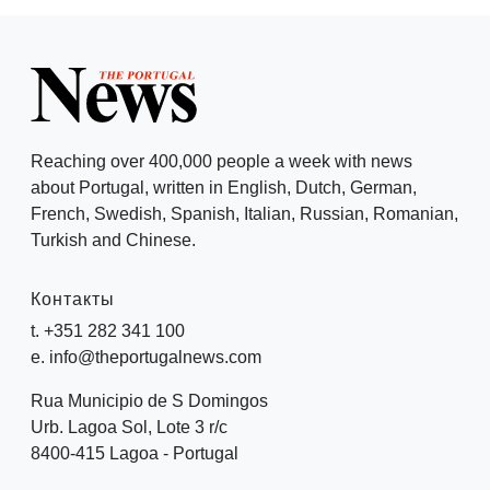
Reaching over 400,000 people a week with news
about Portugal, written in English, Dutch, German,
French, Swedish, Spanish, Italian, Russian, Romanian,
Turkish and Chinese.
Контакты
t. +351 282 341 100
e. info@theportugalnews.com
Rua Municipio de S Domingos
Urb. Lagoa Sol, Lote 3 r/c
8400-415 Lagoa - Portugal