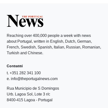
Reaching over 400,000 people a week with news
about Portugal, written in English, Dutch, German,
French, Swedish, Spanish, Italian, Russian, Romanian,
Turkish and Chinese.
Contatti
t. +351 282 341 100
e. info@theportugalnews.com
Rua Municipio de S Domingos
Urb. Lagoa Sol, Lote 3 r/c
8400-415 Lagoa - Portugal