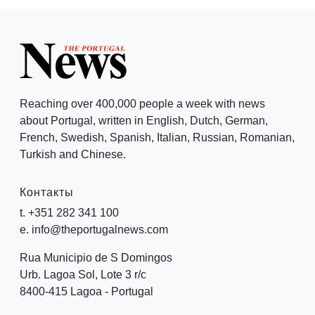
Reaching over 400,000 people a week with news
about Portugal, written in English, Dutch, German,
French, Swedish, Spanish, Italian, Russian, Romanian,
Turkish and Chinese.
Контакты
t. +351 282 341 100
e. info@theportugalnews.com
Rua Municipio de S Domingos
Urb. Lagoa Sol, Lote 3 r/c
8400-415 Lagoa - Portugal