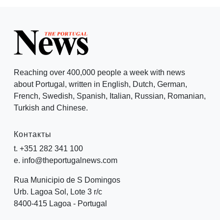
Reaching over 400,000 people a week with news
about Portugal, written in English, Dutch, German,
French, Swedish, Spanish, Italian, Russian, Romanian,
Turkish and Chinese.
Контакты
t. +351 282 341 100
e. info@theportugalnews.com
Rua Municipio de S Domingos
Urb. Lagoa Sol, Lote 3 r/c
8400-415 Lagoa - Portugal