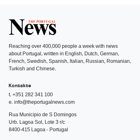
Reaching over 400,000 people a week with news
about Portugal, written in English, Dutch, German,
French, Swedish, Spanish, Italian, Russian, Romanian,
Turkish and Chinese.
Kontakte
t. +351 282 341 100
e. info@theportugalnews.com
Rua Municipio de S Domingos
Urb. Lagoa Sol, Lote 3 r/c
8400-415 Lagoa - Portugal