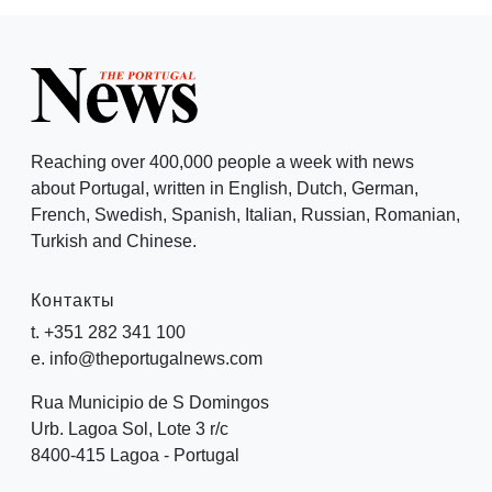
Reaching over 400,000 people a week with news
about Portugal, written in English, Dutch, German,
French, Swedish, Spanish, Italian, Russian, Romanian,
Turkish and Chinese.
Контакты
t. +351 282 341 100
e. info@theportugalnews.com
Rua Municipio de S Domingos
Urb. Lagoa Sol, Lote 3 r/c
8400-415 Lagoa - Portugal