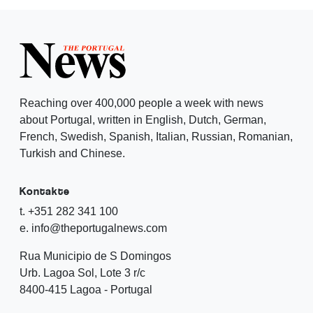
Reaching over 400,000 people a week with news
about Portugal, written in English, Dutch, German,
French, Swedish, Spanish, Italian, Russian, Romanian,
Turkish and Chinese.
Kontakte
t. +351 282 341 100
e. info@theportugalnews.com
Rua Municipio de S Domingos
Urb. Lagoa Sol, Lote 3 r/c
8400-415 Lagoa - Portugal