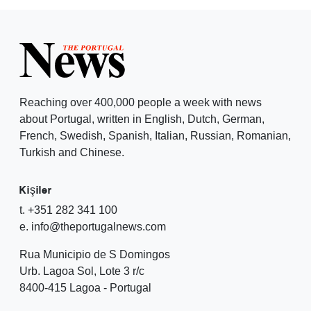
Reaching over 400,000 people a week with news
about Portugal, written in English, Dutch, German,
French, Swedish, Spanish, Italian, Russian, Romanian,
Turkish and Chinese.
Kişiler
t. +351 282 341 100
e. info@theportugalnews.com
Rua Municipio de S Domingos
Urb. Lagoa Sol, Lote 3 r/c
8400-415 Lagoa - Portugal