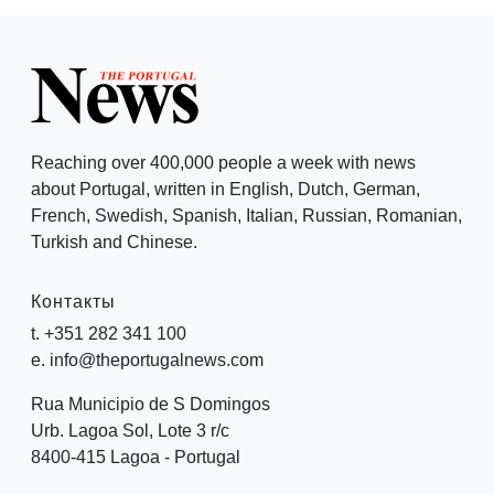
Reaching over 400,000 people a week with news
about Portugal, written in English, Dutch, German,
French, Swedish, Spanish, Italian, Russian, Romanian,
Turkish and Chinese.
Контакты
t. +351 282 341 100
e. info@theportugalnews.com
Rua Municipio de S Domingos
Urb. Lagoa Sol, Lote 3 r/c
8400-415 Lagoa - Portugal