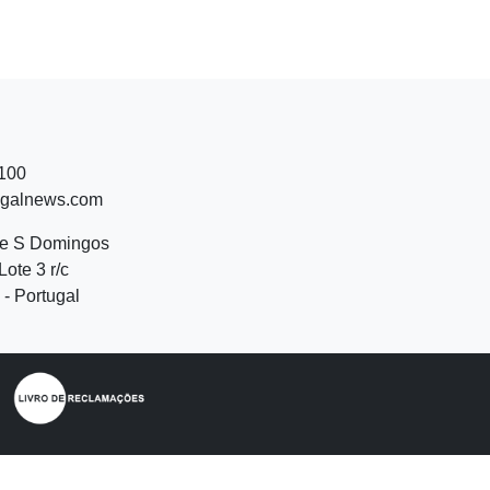
 100
ugalnews.com
de S Domingos
Lote 3 r/c
- Portugal