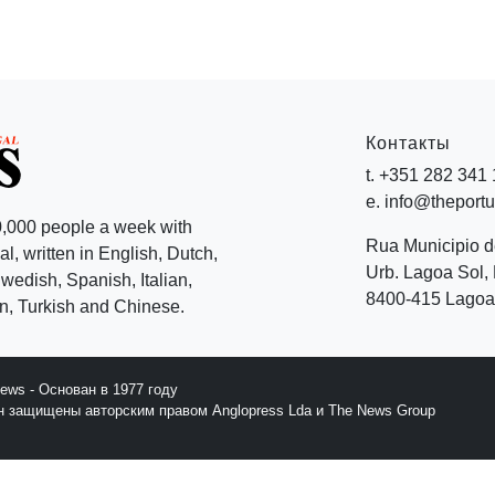
Контакты
t. +351 282 341
e. info@theport
,000 people a week with
Rua Municipio 
l, written in English, Dutch,
Urb. Lagoa Sol, 
edish, Spanish, Italian,
8400-415 Lagoa 
, Turkish and Chinese.
News - Основан в 1977 году
йн защищены авторским правом Anglopress Lda и The News Group