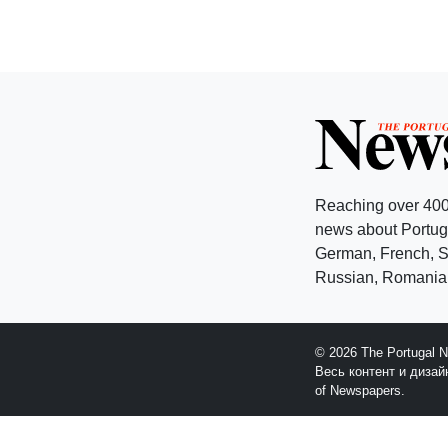
Reaching over 400
news about Portuga
German, French, Sw
Russian, Romanian
© 2026 The Portugal 
Весь контент и диза
of Newspapers.