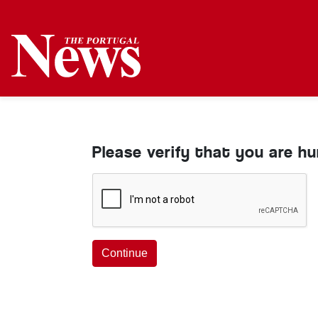
Please verify that you are h
Continue