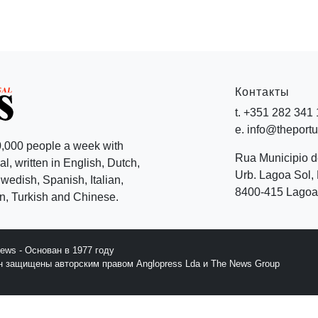
Контакты
t. +351 282 341
e. info@theport
,000 people a week with
Rua Municipio 
l, written in English, Dutch,
Urb. Lagoa Sol, 
edish, Spanish, Italian,
8400-415 Lagoa 
, Turkish and Chinese.
News - Основан в 1977 году
йн защищены авторским правом Anglopress Lda и The News Group