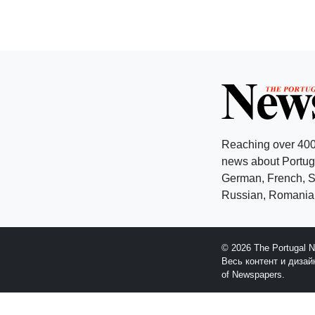
Reaching over 400
news about Portuga
German, French, Sw
Russian, Romanian
© 2026 The Portugal 
Весь контент и диза
of Newspapers.