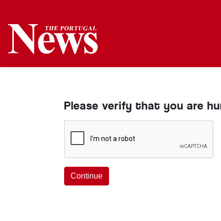
Please verify that you are h
Continue