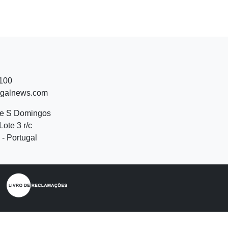
 100
ugalnews.com
de S Domingos
Lote 3 r/c
- Portugal