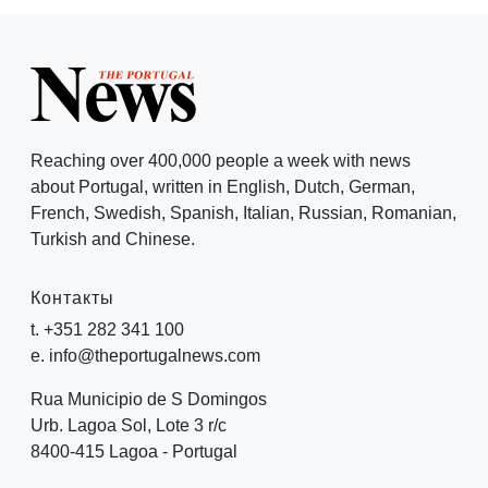
Reaching over 400,000 people a week with news
about Portugal, written in English, Dutch, German,
French, Swedish, Spanish, Italian, Russian, Romanian,
Turkish and Chinese.
Контакты
t. +351 282 341 100
e. info@theportugalnews.com
Rua Municipio de S Domingos
Urb. Lagoa Sol, Lote 3 r/c
8400-415 Lagoa - Portugal