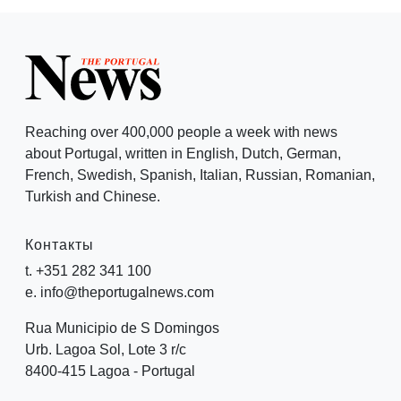
Reaching over 400,000 people a week with news
about Portugal, written in English, Dutch, German,
French, Swedish, Spanish, Italian, Russian, Romanian,
Turkish and Chinese.
Контакты
t. +351 282 341 100
e. info@theportugalnews.com
Rua Municipio de S Domingos
Urb. Lagoa Sol, Lote 3 r/c
8400-415 Lagoa - Portugal