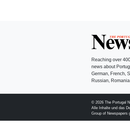
Reaching over 400
news about Portuga
German, French, Sw
Russian, Romanian
© 2026 The Portugal N
Alle Inhalte und das D
Group of Newspapers 