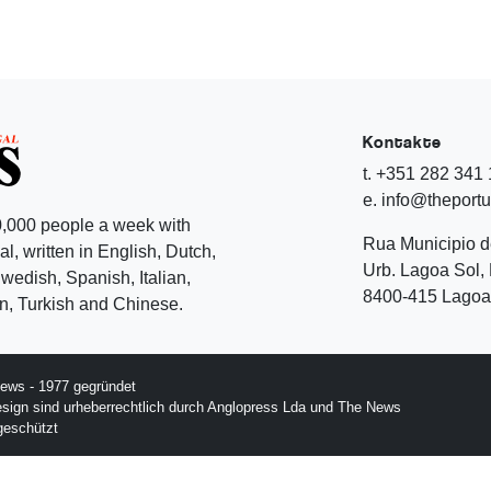
Kontakte
t. +351 282 341
e. info@theport
,000 people a week with
Rua Municipio 
l, written in English, Dutch,
Urb. Lagoa Sol, 
edish, Spanish, Italian,
8400-415 Lagoa 
, Turkish and Chinese.
ews - 1977 gegründet
esign sind urheberrechtlich durch Anglopress Lda und The News
geschützt