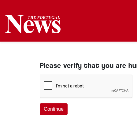
Please verify that you are h
Continue