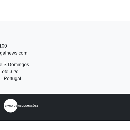
 100
ugalnews.com
de S Domingos
Lote 3 r/c
- Portugal