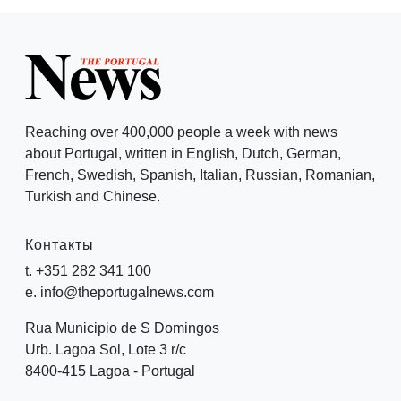
Reaching over 400,000 people a week with news
about Portugal, written in English, Dutch, German,
French, Swedish, Spanish, Italian, Russian, Romanian,
Turkish and Chinese.
Контакты
t. +351 282 341 100
e. info@theportugalnews.com
Rua Municipio de S Domingos
Urb. Lagoa Sol, Lote 3 r/c
8400-415 Lagoa - Portugal