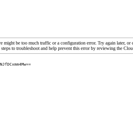
re might be too much traffic or a configuration error. Try again later, o
 steps to troubleshoot and help prevent this error by reviewing the Cl