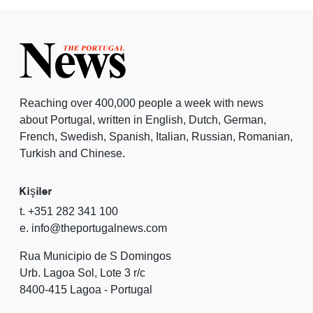
Reaching over 400,000 people a week with news
about Portugal, written in English, Dutch, German,
French, Swedish, Spanish, Italian, Russian, Romanian,
Turkish and Chinese.
Kişiler
t. +351 282 341 100
e. info@theportugalnews.com
Rua Municipio de S Domingos
Urb. Lagoa Sol, Lote 3 r/c
8400-415 Lagoa - Portugal