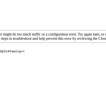
re might be too much traffic or a configuration error. Try again later, o
 steps to troubleshoot and help prevent this error by reviewing the Cl