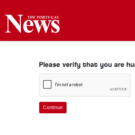
Please verify that you are h
Continue