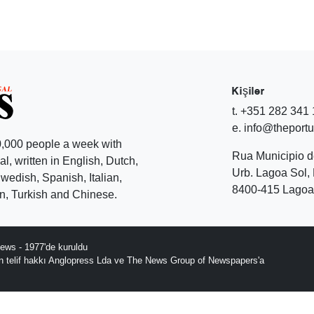
Kişiler
t. +351 282 341
e. info@theport
,000 people a week with
Rua Municipio 
l, written in English, Dutch,
Urb. Lagoa Sol, 
edish, Spanish, Italian,
8400-415 Lagoa 
, Turkish and Chinese.
ews - 1977'de kuruldu
ın telif hakkı Anglopress Lda ve The News Group of Newspapers'a