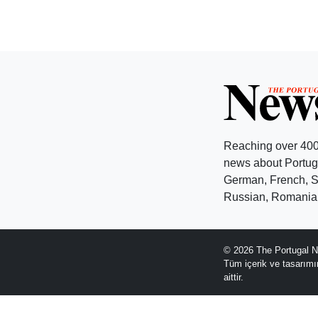
Reaching over 400
news about Portuga
German, French, Sw
Russian, Romanian
© 2026 The Portugal N
Tüm içerik ve tasarım
aittir.