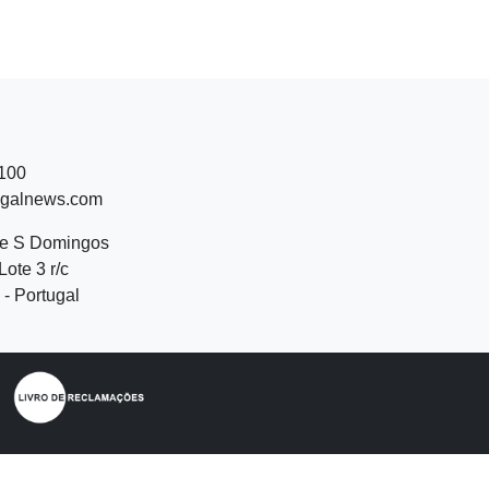
 100
ugalnews.com
de S Domingos
Lote 3 r/c
- Portugal