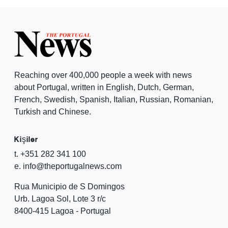
Reaching over 400,000 people a week with news
about Portugal, written in English, Dutch, German,
French, Swedish, Spanish, Italian, Russian, Romanian,
Turkish and Chinese.
Kişiler
t. +351 282 341 100
e. info@theportugalnews.com
Rua Municipio de S Domingos
Urb. Lagoa Sol, Lote 3 r/c
8400-415 Lagoa - Portugal