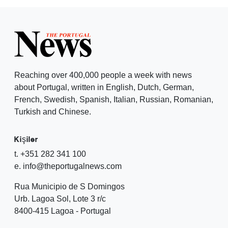
Reaching over 400,000 people a week with news
about Portugal, written in English, Dutch, German,
French, Swedish, Spanish, Italian, Russian, Romanian,
Turkish and Chinese.
Kişiler
t. +351 282 341 100
e. info@theportugalnews.com
Rua Municipio de S Domingos
Urb. Lagoa Sol, Lote 3 r/c
8400-415 Lagoa - Portugal