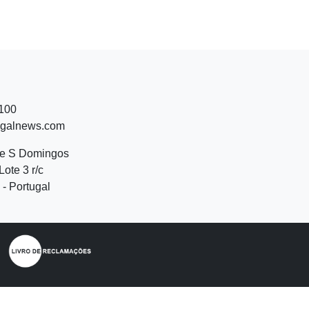
 100
ugalnews.com
de S Domingos
Lote 3 r/c
- Portugal