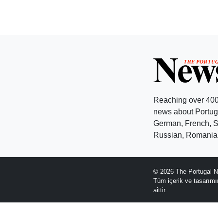
Reaching over 400
news about Portuga
German, French, Sw
Russian, Romanian
© 2026 The Portugal N
Tüm içerik ve tasarım
aittir.