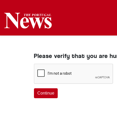
Please verify that you are h
Continue