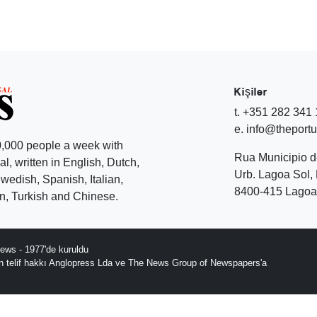
Kişiler
t. +351 282 341
e. info@theport
,000 people a week with
Rua Municipio 
l, written in English, Dutch,
Urb. Lagoa Sol, 
edish, Spanish, Italian,
8400-415 Lagoa 
, Turkish and Chinese.
ews - 1977'de kuruldu
ın telif hakkı Anglopress Lda ve The News Group of Newspapers'a