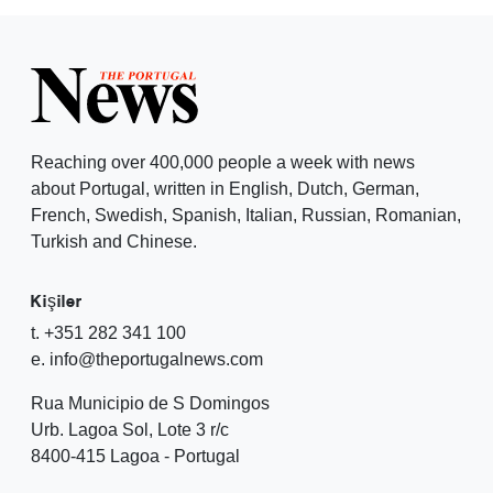
Reaching over 400,000 people a week with news
about Portugal, written in English, Dutch, German,
French, Swedish, Spanish, Italian, Russian, Romanian,
Turkish and Chinese.
Kişiler
t. +351 282 341 100
e. info@theportugalnews.com
Rua Municipio de S Domingos
Urb. Lagoa Sol, Lote 3 r/c
8400-415 Lagoa - Portugal