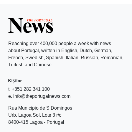
Reaching over 400,000 people a week with news
about Portugal, written in English, Dutch, German,
French, Swedish, Spanish, Italian, Russian, Romanian,
Turkish and Chinese.
Kişiler
t. +351 282 341 100
e. info@theportugalnews.com
Rua Municipio de S Domingos
Urb. Lagoa Sol, Lote 3 r/c
8400-415 Lagoa - Portugal