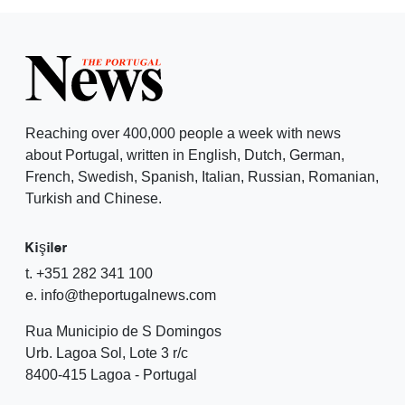
Reaching over 400,000 people a week with news
about Portugal, written in English, Dutch, German,
French, Swedish, Spanish, Italian, Russian, Romanian,
Turkish and Chinese.
Kişiler
t. +351 282 341 100
e. info@theportugalnews.com
Rua Municipio de S Domingos
Urb. Lagoa Sol, Lote 3 r/c
8400-415 Lagoa - Portugal