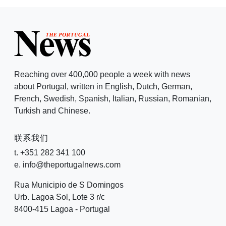
Reaching over 400,000 people a week with news
about Portugal, written in English, Dutch, German,
French, Swedish, Spanish, Italian, Russian, Romanian,
Turkish and Chinese.
联系我们
t. +351 282 341 100
e. info@theportugalnews.com
Rua Municipio de S Domingos
Urb. Lagoa Sol, Lote 3 r/c
8400-415 Lagoa - Portugal