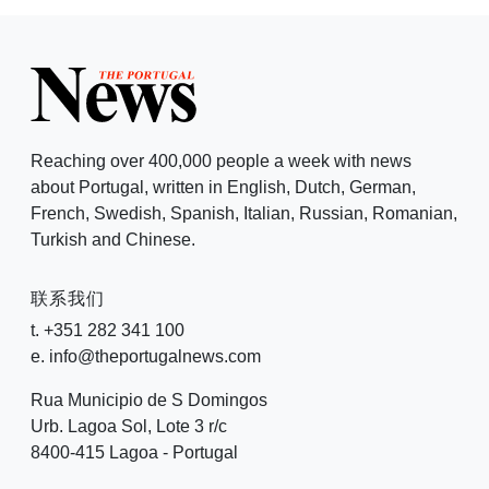
Reaching over 400,000 people a week with news
about Portugal, written in English, Dutch, German,
French, Swedish, Spanish, Italian, Russian, Romanian,
Turkish and Chinese.
联系我们
t. +351 282 341 100
e. info@theportugalnews.com
Rua Municipio de S Domingos
Urb. Lagoa Sol, Lote 3 r/c
8400-415 Lagoa - Portugal