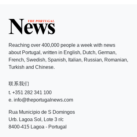
Reaching over 400,000 people a week with news
about Portugal, written in English, Dutch, German,
French, Swedish, Spanish, Italian, Russian, Romanian,
Turkish and Chinese.
联系我们
t. +351 282 341 100
e. info@theportugalnews.com
Rua Municipio de S Domingos
Urb. Lagoa Sol, Lote 3 r/c
8400-415 Lagoa - Portugal