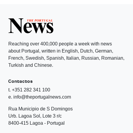
Reaching over 400,000 people a week with news
about Portugal, written in English, Dutch, German,
French, Swedish, Spanish, Italian, Russian, Romanian,
Turkish and Chinese.
Contactos
t. +351 282 341 100
e. info@theportugalnews.com
Rua Municipio de S Domingos
Urb. Lagoa Sol, Lote 3 r/c
8400-415 Lagoa - Portugal