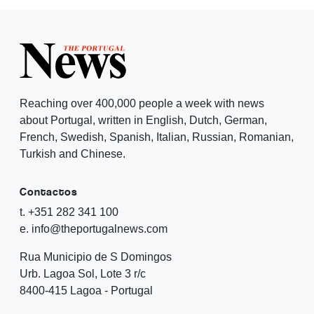
Reaching over 400,000 people a week with news
about Portugal, written in English, Dutch, German,
French, Swedish, Spanish, Italian, Russian, Romanian,
Turkish and Chinese.
Contactos
t. +351 282 341 100
e. info@theportugalnews.com
Rua Municipio de S Domingos
Urb. Lagoa Sol, Lote 3 r/c
8400-415 Lagoa - Portugal