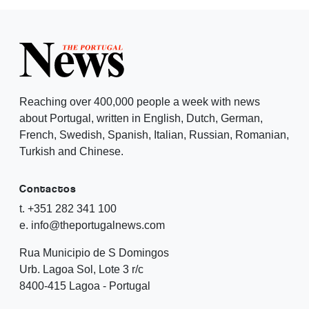
Reaching over 400,000 people a week with news
about Portugal, written in English, Dutch, German,
French, Swedish, Spanish, Italian, Russian, Romanian,
Turkish and Chinese.
Contactos
t. +351 282 341 100
e. info@theportugalnews.com
Rua Municipio de S Domingos
Urb. Lagoa Sol, Lote 3 r/c
8400-415 Lagoa - Portugal