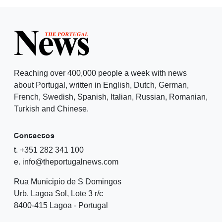
Reaching over 400,000 people a week with news
about Portugal, written in English, Dutch, German,
French, Swedish, Spanish, Italian, Russian, Romanian,
Turkish and Chinese.
Contactos
t. +351 282 341 100
e. info@theportugalnews.com
Rua Municipio de S Domingos
Urb. Lagoa Sol, Lote 3 r/c
8400-415 Lagoa - Portugal