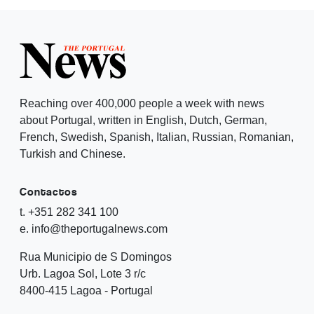
Reaching over 400,000 people a week with news
about Portugal, written in English, Dutch, German,
French, Swedish, Spanish, Italian, Russian, Romanian,
Turkish and Chinese.
Contactos
t. +351 282 341 100
e. info@theportugalnews.com
Rua Municipio de S Domingos
Urb. Lagoa Sol, Lote 3 r/c
8400-415 Lagoa - Portugal