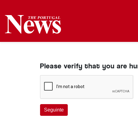
Please verify that you are h
Seguinte