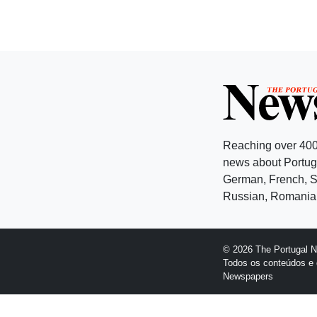
Reaching over 400
news about Portuga
German, French, Sw
Russian, Romanian
© 2026 The Portugal 
Todos os conteúdos e 
Newspapers