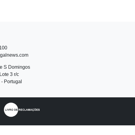
 100
ugalnews.com
de S Domingos
Lote 3 r/c
- Portugal