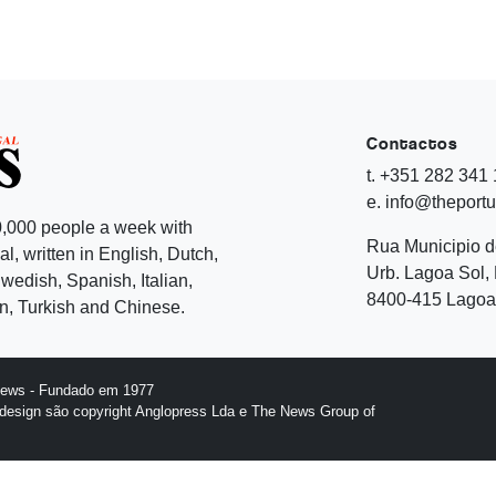
Contactos
t. +351 282 341
e. info@theport
,000 people a week with
Rua Municipio 
l, written in English, Dutch,
Urb. Lagoa Sol, 
edish, Spanish, Italian,
8400-415 Lagoa 
, Turkish and Chinese.
News - Fundado em 1977
design são copyright Anglopress Lda e The News Group of