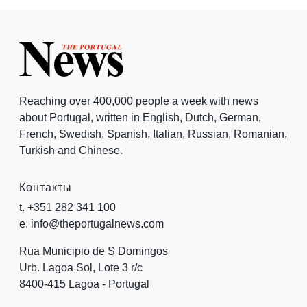
Reaching over 400,000 people a week with news
about Portugal, written in English, Dutch, German,
French, Swedish, Spanish, Italian, Russian, Romanian,
Turkish and Chinese.
Контакты
t. +351 282 341 100
e. info@theportugalnews.com
Rua Municipio de S Domingos
Urb. Lagoa Sol, Lote 3 r/c
8400-415 Lagoa - Portugal