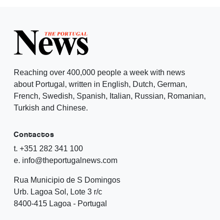
Reaching over 400,000 people a week with news
about Portugal, written in English, Dutch, German,
French, Swedish, Spanish, Italian, Russian, Romanian,
Turkish and Chinese.
Contactos
t. +351 282 341 100
e. info@theportugalnews.com
Rua Municipio de S Domingos
Urb. Lagoa Sol, Lote 3 r/c
8400-415 Lagoa - Portugal