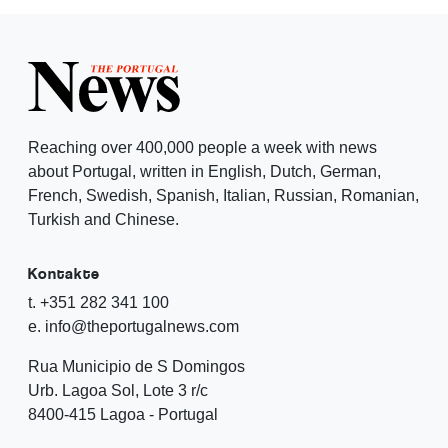
Reaching over 400,000 people a week with news
about Portugal, written in English, Dutch, German,
French, Swedish, Spanish, Italian, Russian, Romanian,
Turkish and Chinese.
Kontakte
t. +351 282 341 100
e. info@theportugalnews.com
Rua Municipio de S Domingos
Urb. Lagoa Sol, Lote 3 r/c
8400-415 Lagoa - Portugal