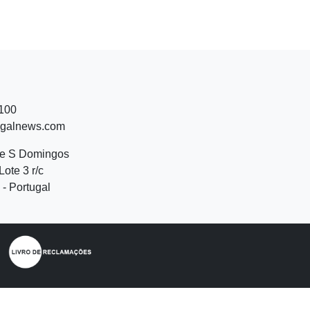
 100
ugalnews.com
de S Domingos
Lote 3 r/c
- Portugal