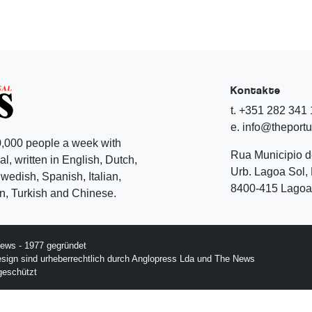
Kontakte
t. +351 282 341
e. info@theport
,000 people a week with
Rua Municipio 
l, written in English, Dutch,
Urb. Lagoa Sol, 
edish, Spanish, Italian,
8400-415 Lagoa 
, Turkish and Chinese.
ews - 1977 gegründet
esign sind urheberrechtlich durch Anglopress Lda und The News
geschützt