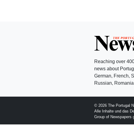
Reaching over 400
news about Portuga
German, French, Sw
Russian, Romanian
© 2026 The Portugal N
Alle Inhalte und das D
Group of Newspapers 