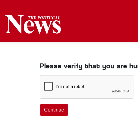
Please verify that you are h
Continue