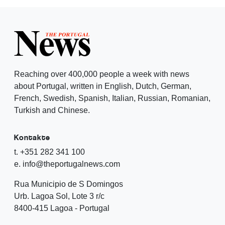
Reaching over 400,000 people a week with news
about Portugal, written in English, Dutch, German,
French, Swedish, Spanish, Italian, Russian, Romanian,
Turkish and Chinese.
Kontakte
t. +351 282 341 100
e. info@theportugalnews.com
Rua Municipio de S Domingos
Urb. Lagoa Sol, Lote 3 r/c
8400-415 Lagoa - Portugal