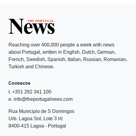
Reaching over 400,000 people a week with news
about Portugal, written in English, Dutch, German,
French, Swedish, Spanish, Italian, Russian, Romanian,
Turkish and Chinese.
Contacts
t. +351 282 341 100
e. info@theportugalnews.com
Rua Municipio de S Domingos
Urb. Lagoa Sol, Lote 3 r/c
8400-415 Lagoa - Portugal