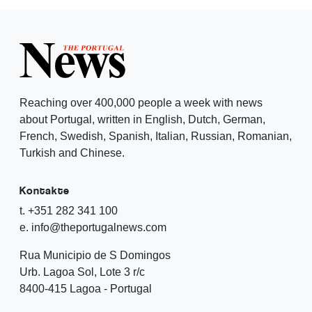
Reaching over 400,000 people a week with news
about Portugal, written in English, Dutch, German,
French, Swedish, Spanish, Italian, Russian, Romanian,
Turkish and Chinese.
Kontakte
t. +351 282 341 100
e. info@theportugalnews.com
Rua Municipio de S Domingos
Urb. Lagoa Sol, Lote 3 r/c
8400-415 Lagoa - Portugal