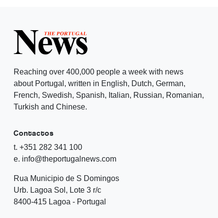
Reaching over 400,000 people a week with news
about Portugal, written in English, Dutch, German,
French, Swedish, Spanish, Italian, Russian, Romanian,
Turkish and Chinese.
Contactos
t. +351 282 341 100
e. info@theportugalnews.com
Rua Municipio de S Domingos
Urb. Lagoa Sol, Lote 3 r/c
8400-415 Lagoa - Portugal