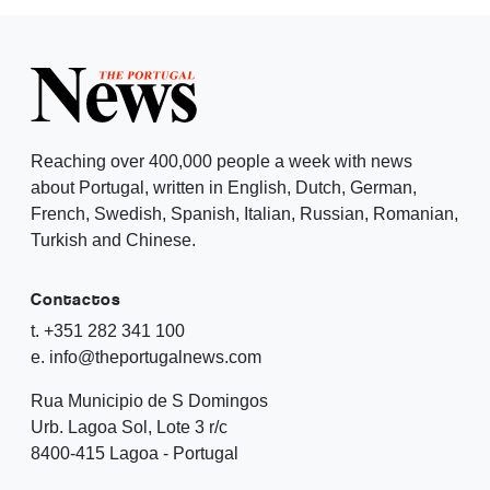
Reaching over 400,000 people a week with news
about Portugal, written in English, Dutch, German,
French, Swedish, Spanish, Italian, Russian, Romanian,
Turkish and Chinese.
Contactos
t. +351 282 341 100
e. info@theportugalnews.com
Rua Municipio de S Domingos
Urb. Lagoa Sol, Lote 3 r/c
8400-415 Lagoa - Portugal