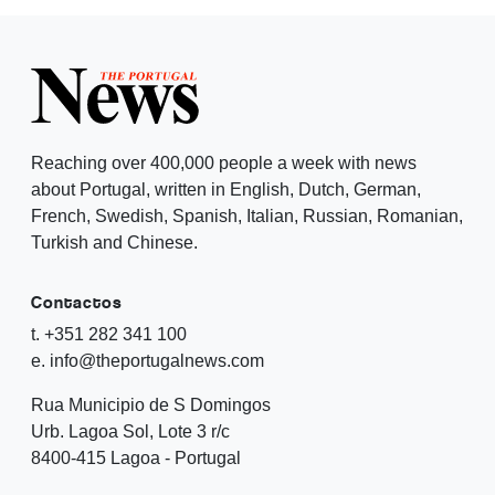
Reaching over 400,000 people a week with news
about Portugal, written in English, Dutch, German,
French, Swedish, Spanish, Italian, Russian, Romanian,
Turkish and Chinese.
Contactos
t. +351 282 341 100
e. info@theportugalnews.com
Rua Municipio de S Domingos
Urb. Lagoa Sol, Lote 3 r/c
8400-415 Lagoa - Portugal