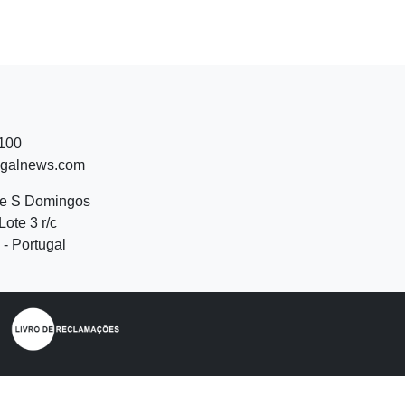
 100
ugalnews.com
de S Domingos
Lote 3 r/c
- Portugal