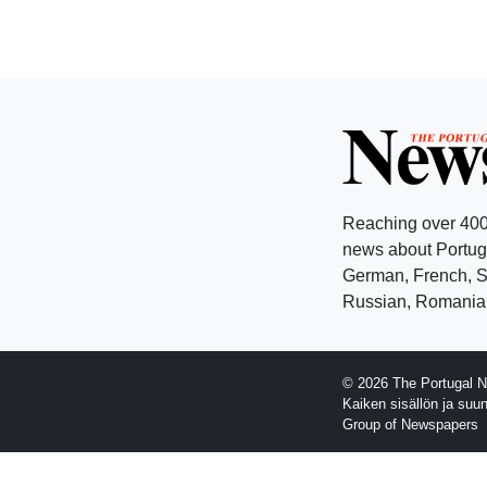
Reaching over 400
news about Portuga
German, French, Sw
Russian, Romanian
© 2026 The Portugal N
Kaiken sisällön ja suu
Group of Newspapers