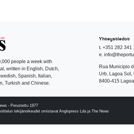
Yhteystiedot
t. +351 282 341
e. info@theport
,000 people a week with
Rua Municipio 
l, written in English, Dutch,
Urb. Lagoa Sol, 
edish, Spanish, Italian,
8400-415 Lagoa 
, Turkish and Chinese.
ews - Perustettu 1977
nnittelun tekijänoikeudet omistavat Anglopress Lda ja The News