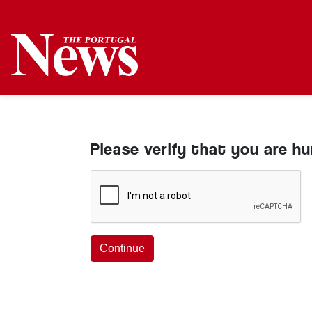
Please verify that you are h
Continue